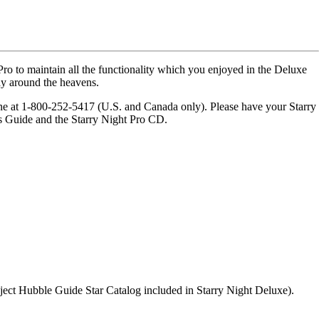
ro to maintain all the functionality which you enjoyed in the Deluxe
ay around the heavens.
one at 1-800-252-5417 (U.S. and Canada only). Please have your Starry
's Guide and the Starry Night Pro CD.
bject Hubble Guide Star Catalog included in Starry Night Deluxe).