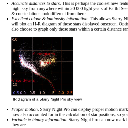
Accurate distances to stars
. This is perhaps the coolest new fea
night sky from anywhere within 20 000 light years of Earth! See t
& constellations look different from there.
Excellent colour & luminosity information
. This allows Starry 
will plot an H-R diagram of those stars displayed onscreen. Opt
also choose to graph only those stars within a certain distance r
HR diagram of a Starry Night Pro sky view
Proper motion
. Starry Night Pro can display proper motion marker
now also accounted for in the calculation of star positions, so yo
Variable & binary information
. Starry Night Pro can now mark bi
they are.