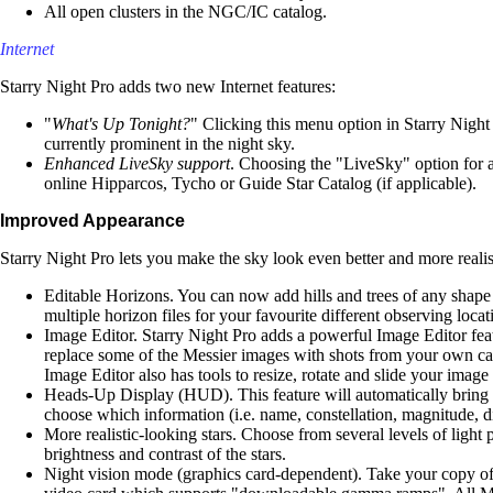
All open clusters in the NGC/IC catalog.
Internet
Starry Night Pro adds two new Internet features:
"
What's Up Tonight?
" Clicking this menu option in Starry Night
currently prominent in the night sky.
Enhanced LiveSky support
. Choosing the "LiveSky" option for 
online Hipparcos, Tycho or Guide Star Catalog (if applicable).
Improved Appearance
Starry Night Pro lets you make the sky look even better and more reali
Editable Horizons. You can now add hills and trees of any shape
multiple horizon files for your favourite different observing locat
Image Editor. Starry Night Pro adds a powerful Image Editor fea
replace some of the Messier images with shots from your own ca
Image Editor also has tools to resize, rotate and slide your image 
Heads-Up Display (HUD). This feature will automatically bring up
choose which information (i.e. name, constellation, magnitude, 
More realistic-looking stars. Choose from several levels of light 
brightness and contrast of the stars.
Night vision mode (graphics card-dependent). Take your copy of S