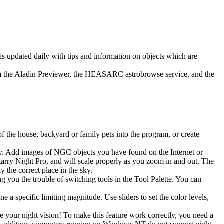
is updated daily with tips and information on objects which are
from the Aladin Previewer, the HEASARC astrobrowse service, and the
 the house, backyard or family pets into the program, or create
sky. Add images of NGC objects you have found on the Internet or
rry Night Pro, and will scale properly as you zoom in and out. The
y the correct place in the sky.
 you the trouble of switching tools in the Tool Palette. You can
e a specific limiting magnitude. Use sliders to set the color levels,
e your night vision! To make this feature work correctly, you need a