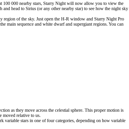
t 100 000 nearby stars, Starry Night will now allow you to view the
h and head to Sirius (or any other nearby star) to see how the night sky
ny region of the sky. Just open the H-R window and Starry Night Pro
rk the main sequence and white dwarf and supergiant regions. You can
ection as they move across the celestial sphere. This proper motion is
ve moved relative to us.
rk variable stars in one of four categories, depending on how variable