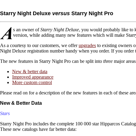
Starry Night Deluxe
versus
Starry Night Pro
s an owner of
Starry Night Deluxe
, you would probably like to
version, while adding many new features which will make Starry
As a courtesy to our customers, we offer
upgrades
to existing owners 
Night Deluxe registration number handy when you order. If you order t
The new features in Starry Night Pro can be split into
three
major areas
New & better data
Improved appearance
More custom control
Please read on for a description of the new features in each of these are
New & Better Data
Stars
Starry Night Pro includes the complete 100 000 star Hipparcos Catalog
These new catalogs have far better data: