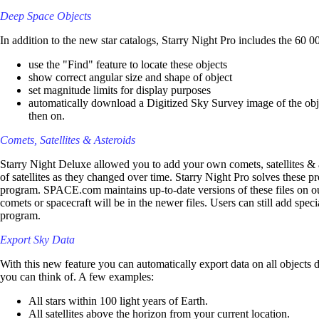
Deep Space Objects
In addition to the new star catalogs, Starry Night Pro includes the 60 
use the "Find" feature to locate these objects
show correct angular size and shape of object
set magnitude limits for display purposes
automatically download a Digitized Sky Survey image of the objec
then on.
Comets, Satellites & Asteroids
Starry Night Deluxe allowed you to add your own comets, satellites & a
of satellites as they changed over time. Starry Night Pro solves these pr
program. SPACE.com maintains up-to-date versions of these files on our
comets or spacecraft will be in the newer files. Users can still add spec
program.
Export Sky Data
With this new feature you can automatically export data on all objects 
you can think of. A few examples:
All stars within 100 light years of Earth.
All satellites above the horizon from your current location.