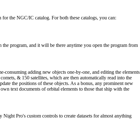
on for the NGC/IC catalog. For both these catalogs, you can:
in the program, and it will be there anytime you open the program from
time-consuming adding new objects one-by-one, and editing the elements
 comets, & 150 satellites, which are then automatically read into the
pdate the positions of these objects. As a bonus, any prominent new
ir own text documents of orbital elements to those that ship with the
y Night Pro's custom controls to create datasets for almost anything