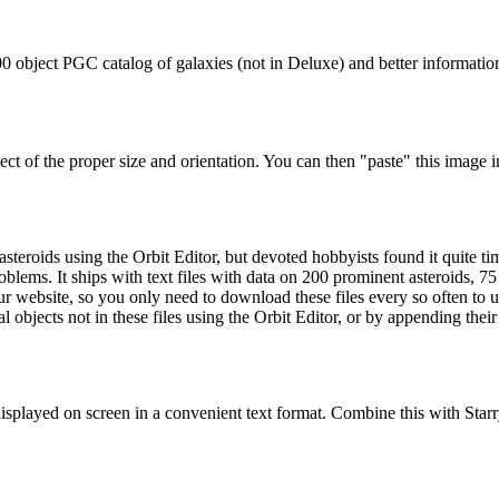
000 object PGC catalog of galaxies (not in Deluxe) and better informati
t of the proper size and orientation. You can then "paste" this image 
steroids using the Orbit Editor, but devoted hobbyists found it quite 
oblems. It ships with text files with data on 200 prominent asteroids, 75
 website, so you only need to download these files every so often to u
ial objects not in these files using the Orbit Editor, or by appending the
displayed on screen in a convenient text format. Combine this with Starr