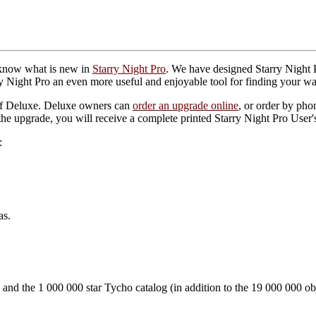
 know what is new in
Starry Night Pro
. We have designed Starry Night P
 Night Pro an even more useful and enjoyable tool for finding your w
of Deluxe. Deluxe owners can
order an upgrade online
, or order by ph
he upgrade, you will receive a complete printed Starry Night Pro User
:
as.
 and the 1 000 000 star Tycho catalog (in addition to the 19 000 000 o