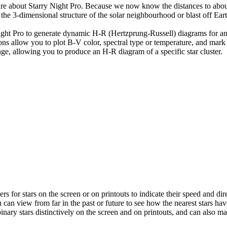
ture about Starry Night Pro. Because we now know the distances to abou
he 3-dimensional structure of the solar neighbourhood or blast off Eart
Night Pro to generate dynamic H-R (Hertzprung-Russell) diagrams for a
ions allow you to plot B-V color, spectral type or temperature, and ma
ange, allowing you to produce an H-R diagram of a specific star cluster.
s for stars on the screen or on printouts to indicate their speed and dir
u can view from far in the past or future to see how the nearest stars ha
nary stars distinctively on the screen and on printouts, and can also ma