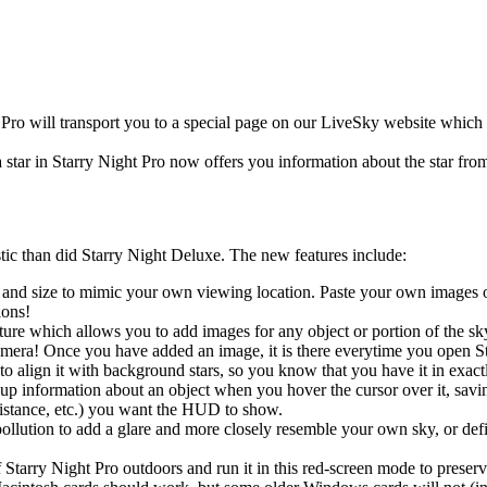
 Pro will transport you to a special page on our LiveSky website which 
a star in Starry Night Pro now offers you information about the star 
stic than did Starry Night Deluxe. The new features include:
 and size to mimic your own viewing location. Paste your own images of
ions!
ture which allows you to add images for any object or portion of the 
mera! Once you have added an image, it is there everytime you open Sta
to align it with background stars, so you know that you have it in exactl
 information about an object when you hover the cursor over it, saving
distance, etc.) you want the HUD to show.
pollution to add a glare and more closely resemble your own sky, or defin
tarry Night Pro outdoors and run it in this red-screen mode to preserv